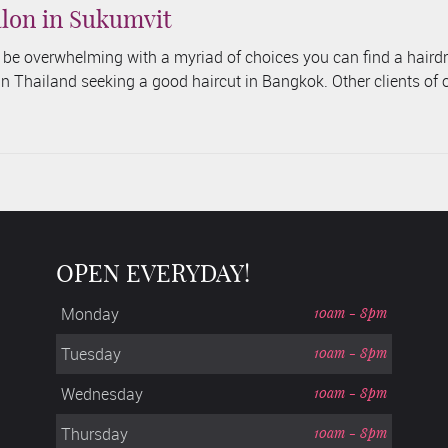
lon in Sukumvit
n be overwhelming with a myriad of choices you can find a haird
 in Thailand seeking a good haircut in Bangkok. Other clients of 
OPEN EVERYDAY!
Monday
10am - 8pm
Tuesday
10am - 8pm
Wednesday
10am - 8pm
Thursday
10am - 8pm