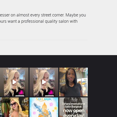
resser on almost every street corner. Maybe you
ours want a professional quality salon with