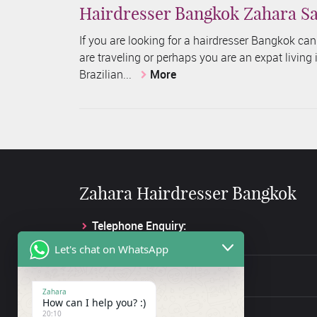
Hairdresser Bangkok Zahara Sa
If you are looking for a hairdresser Bangkok ca
are traveling or perhaps you are an expat living
Brazilian...
More
Zahara Hairdresser Bangkok
Telephone Enquiry:
+66 61 845 2133
Let's chat on WhatsApp
Facebook Enquiry:
Hair Salon Bangkok
Zahara
How can I help you? :)
Address:
20:10