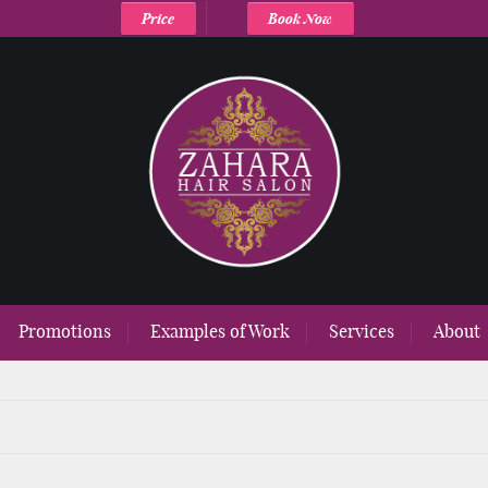
Price
Book Now
Promotions
Examples of Work
Services
About