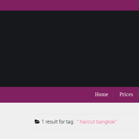
Home
Prices
1 result for
tag:
haircut bangkok