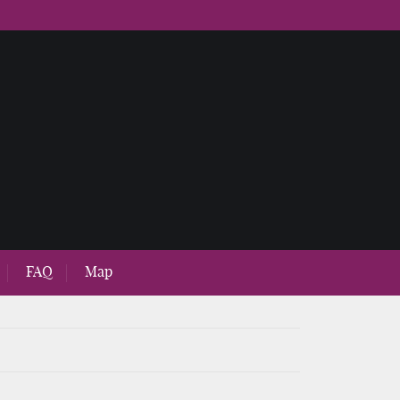
FAQ
Map