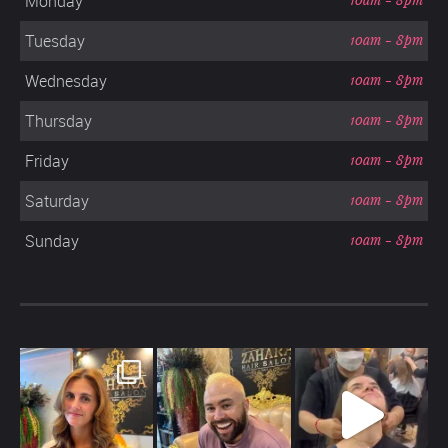
Monday
Tuesday
10am - 8pm
Wednesday
10am - 8pm
Thursday
10am - 8pm
Friday
10am - 8pm
Saturday
10am - 8pm
Sunday
10am - 8pm