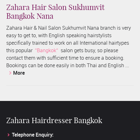
Zahara Hair Salon Sukhumvit
Bangkok Nana
Zahara Hair & Nail Salon Sukhumvit Nana branch is very
easy to get to, with English speaking hairstylists
specifically trained to work on all International hairtypes
this popular
Bangkok
salon gets busy, so please
contact them with sufficient time to ensure a booking.
Bookings can be done easily in both Thai and English ...
More
Zahara Hairdresser Bangkok
Telephone Enquiry: