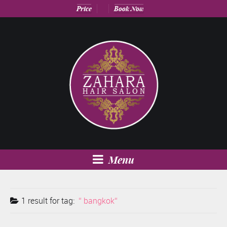
Price
Book Now
Menu
1 result for
tag:
bangkok