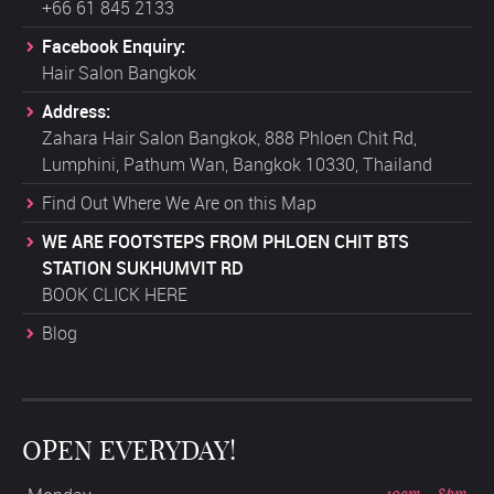
+66 61 845 2133
Facebook Enquiry:
Hair Salon Bangkok
Address:
Zahara Hair Salon Bangkok, 888 Phloen Chit Rd,
Lumphini, Pathum Wan, Bangkok 10330, Thailand
Find Out Where We Are on this Map
WE ARE FOOTSTEPS FROM PHLOEN CHIT BTS
STATION SUKHUMVIT RD
BOOK CLICK HERE
Blog
OPEN EVERYDAY!
10am - 8pm