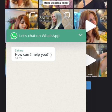
Let's chat on WhatsApp
Zahara
How can I help you? :)
14:05
Follow on Instagram
Load More…