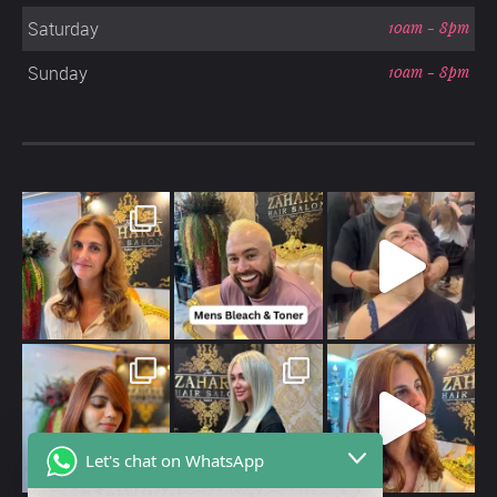
Saturday
10am - 8pm
Sunday
10am - 8pm
Let's chat on WhatsApp