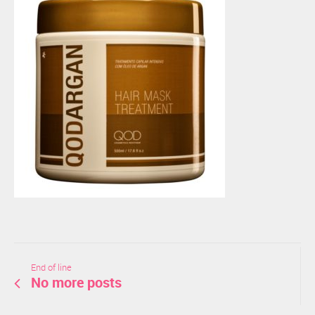
End of line
No more posts