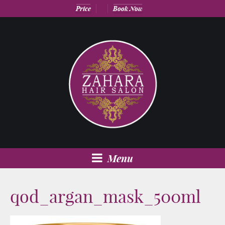
Price
Book Now
Menu
qod_argan_mask_500ml