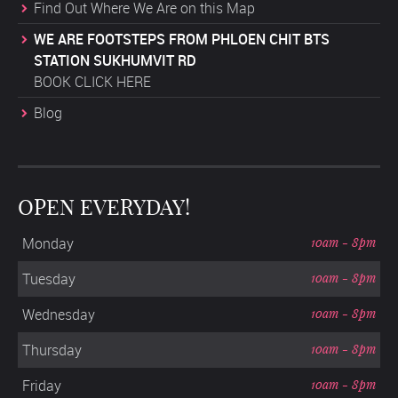
Find Out Where We Are on this Map
WE ARE FOOTSTEPS FROM PHLOEN CHIT BTS
STATION SUKHUMVIT RD
BOOK CLICK HERE
Blog
OPEN EVERYDAY!
Monday
10am - 8pm
Tuesday
10am - 8pm
Wednesday
10am - 8pm
Thursday
10am - 8pm
Friday
10am - 8pm