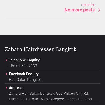
End of line
No more posts
Zahara Hairdresser Bangkok
Telephone Enquiry:
+66 61 845 2133
Facebook Enquiry:
Hair Salon Bangkok
Address:
Zahara Hair Salon Bangkok, 888 Phloen Chit Rd,
Lumphini, Pathum Wan, Bangkok 10330, Thailand