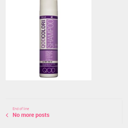
End of line
No more posts