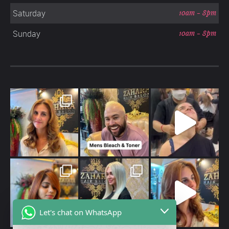
Saturday
10am - 8pm
Sunday
10am - 8pm
Let's chat on WhatsApp