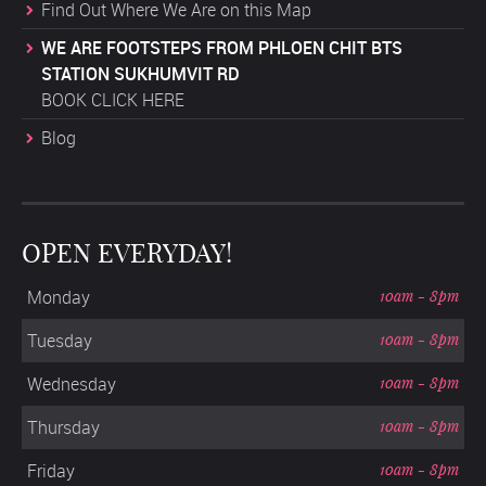
Find Out Where We Are on this Map
WE ARE FOOTSTEPS FROM PHLOEN CHIT BTS
STATION SUKHUMVIT RD
BOOK CLICK HERE
Blog
OPEN EVERYDAY!
Monday
10am - 8pm
Tuesday
10am - 8pm
Wednesday
10am - 8pm
Thursday
10am - 8pm
Friday
10am - 8pm