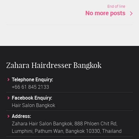
End of line
No more posts
Zahara Hairdresser Bangkok
Telephone Enquiry:
+66 61 845 2133
Facebook Enquiry:
Hair Salon Bangkok
Address:
Zahara Hair Salon Bangkok, 888 Phloen Chit Rd,
Lumphini, Pathum Wan, Bangkok 10330, Thailand