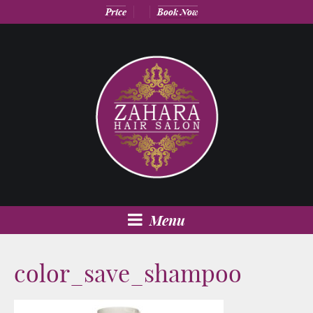
Price
Book Now
Menu
color_save_shampoo